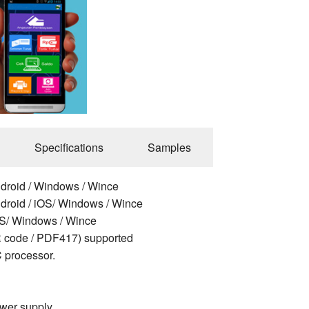
Specifications
Samples
ndroid / Windows / Wince
ndroid / iOS/ Windows / Wince
OS/ Windows / Wince
 code / PDF417) supported
 processor.
ower supply