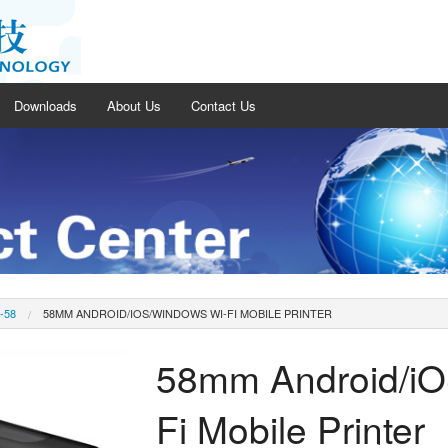
Downloads
About Us
Contact Us
-58
58MM ANDROID/IOS/WINDOWS WI-FI MOBILE PRINTER
58mm Android/iO
Fi Mobile Printer