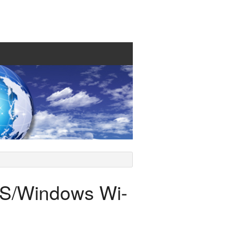
S/Windows Wi-