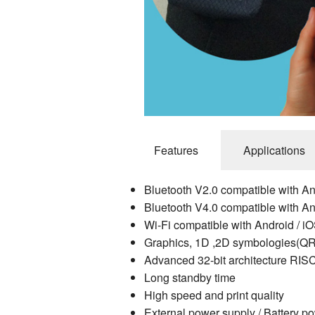
Features
Applications
Bluetooth V2.0 compatible with A
Bluetooth V4.0 compatible with A
Wi-Fi compatible with Android / i
Graphics, 1D ,2D symbologies(QR
Advanced 32-bit architecture RISC
Long standby time
High speed and print quality
External power supply / Battery p