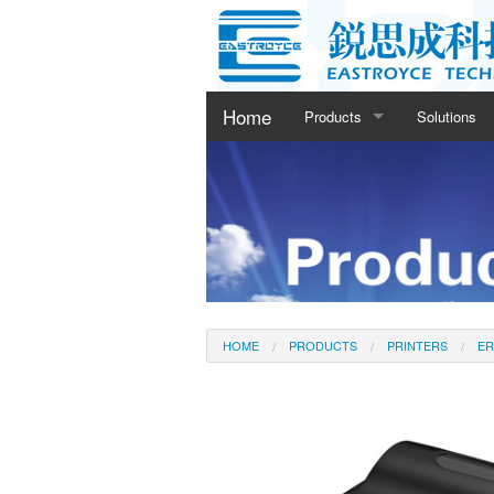
Home
Products
Solutions
Printers
Barcode Scanners
Cash Drawer
HOME
PRODUCTS
PRINTERS
ER