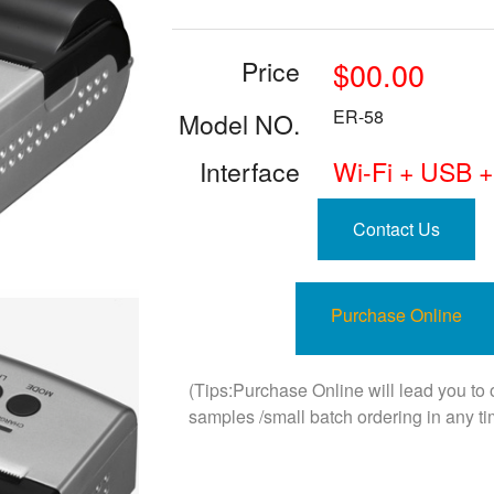
Price
$00.00
ER-58
Model NO.
Interface
Wi-Fi + USB +
Contact Us
Purchase Online
(Tips:Purchase Online will lead you to
samples /small batch ordering in any ti