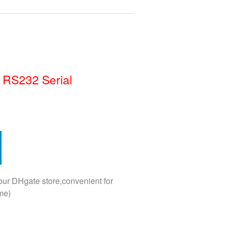
 RS232 Serial
 our DHgate store,convenient for
me)